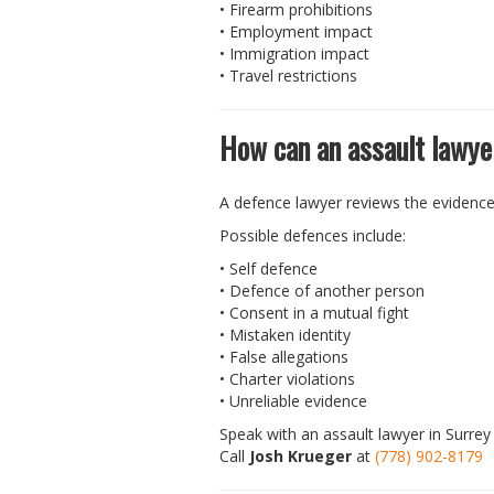
• Firearm prohibitions
• Employment impact
• Immigration impact
• Travel restrictions
How can an assault lawye
A defence lawyer reviews the evidenc
Possible defences include:
• Self defence
• Defence of another person
• Consent in a mutual fight
• Mistaken identity
• False allegations
• Charter violations
• Unreliable evidence
Speak with an assault lawyer in Surrey 
Call
Josh Krueger
at
(778) 902-8179