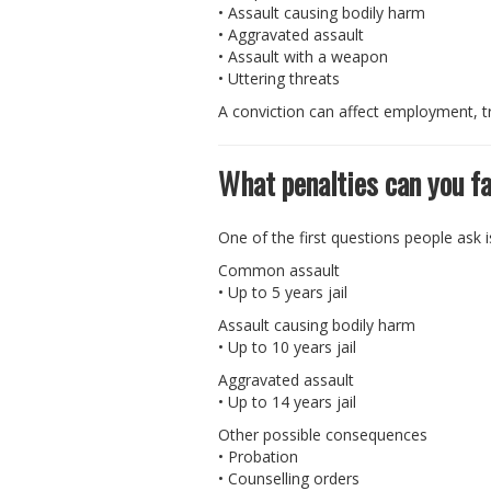
• Assault causing bodily harm
• Aggravated assault
• Assault with a weapon
• Uttering threats
A conviction can affect employment, tr
What penalties can you fa
One of the first questions people ask 
Common assault
• Up to 5 years jail
Assault causing bodily harm
• Up to 10 years jail
Aggravated assault
• Up to 14 years jail
Other possible consequences
• Probation
• Counselling orders