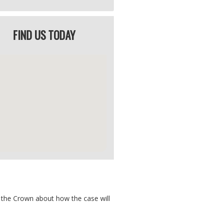
FIND US TODAY
y the Crown about how the case will