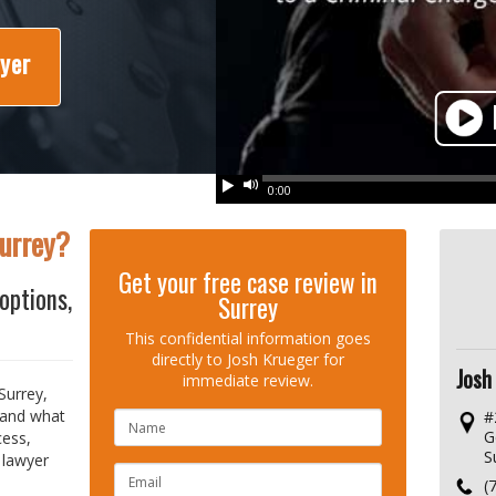
wyer
Play
Mute
0:00
Surrey?
Get your free case review in
options,
Surrey
This confidential information goes
directly to Josh Krueger for
Josh
immediate review.
Surrey,
 and what
#
NAME
G
cess,
S
 lawyer
EMAIL
(