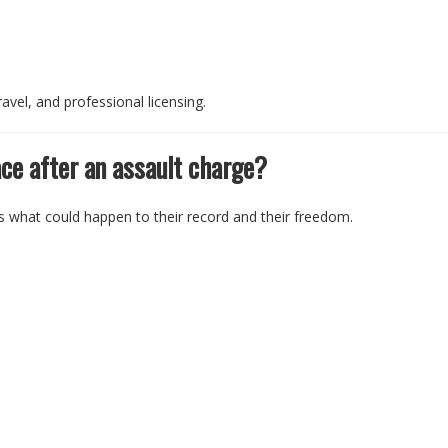
avel, and professional licensing.
ce after an assault charge?
is what could happen to their record and their freedom.