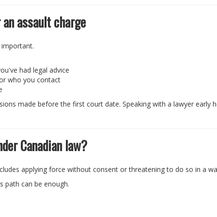
 an assault charge
 important.
n
ou've had legal advice
 or who you contact
e
ons made before the first court date. Speaking with a lawyer early 
nder Canadian law?
includes applying force without consent or threatening to do so in a wa
's path can be enough.