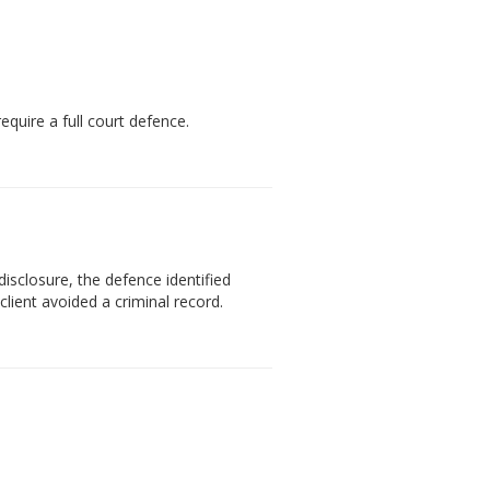
quire a full court defence.
isclosure, the defence identified
lient avoided a criminal record.