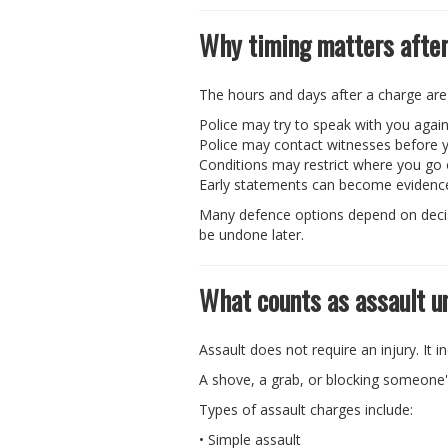
Why timing matters after
The hours and days after a charge are
Police may try to speak with you agai
Police may contact witnesses before y
Conditions may restrict where you go
Early statements can become evidenc
Many defence options depend on decisi
be undone later.
What counts as assault u
Assault does not require an injury. It 
A shove, a grab, or blocking someone
Types of assault charges include:
• Simple assault