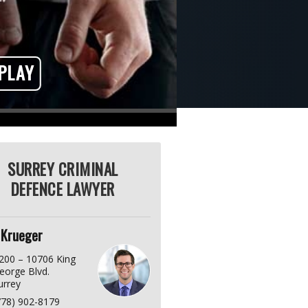
PLAY
SURREY CRIMINAL
DEFENCE LAWYER
 Krueger
200 – 10706 King
eorge Blvd.
urrey
778) 902-8179