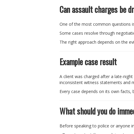
Can assault charges be d
One of the most common questions is
Some cases resolve through negotiation
The right approach depends on the ev
Example case result
A client was charged after a late-nigh
inconsistent witness statements and mi
Every case depends on its own facts, b
What should you do immed
Before speaking to police or anyone in