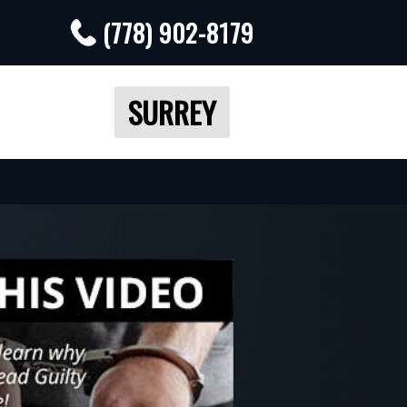
(778) 902-8179
SURREY