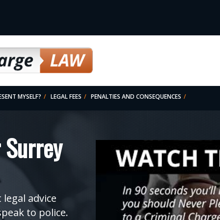
RESENT MYSELF?
LEGAL FEES
PENALTIES AND CONSEQUENCES
SSED-CHARGES)
 Surrey
 legal advice
speak to police.