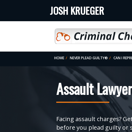
JOSH KRUEGER
HOME
NEVER PLEAD GUILTY®
CAN I REP
2. CHARGES DISMISSED? (REDUCED-OR-DISMI
Assault Lawyer
Facing assault charges? Get
before you plead guilty or 