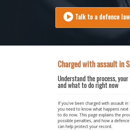
Talk to a defence la
Charged with assault in 
Understand the process, your 
and what to do right now
If you've been charged with assault in 
you need to know what happens next
to do now. This page explains the pro
possible penalties, and how a defence
can help protect your record.