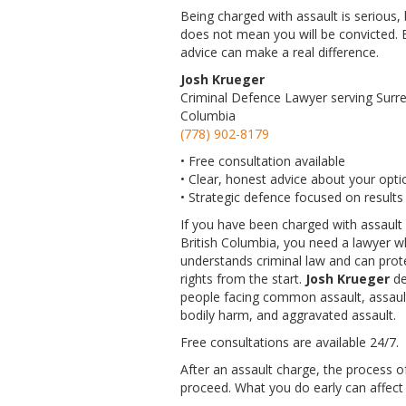
Being charged with assault is serious, b
does not mean you will be convicted. E
advice can make a real difference.
Josh Krueger
Criminal Defence Lawyer serving Surrey
Columbia
(778) 902-8179
• Free consultation available
• Clear, honest advice about your opti
• Strategic defence focused on results
If you have been charged with assault 
British Columbia, you need a lawyer 
understands criminal law and can prot
rights from the start.
Josh Krueger
de
people facing common assault, assaul
bodily harm, and aggravated assault.
Free consultations are available 24/7.
After an assault charge, the process o
proceed. What you do early can affect b