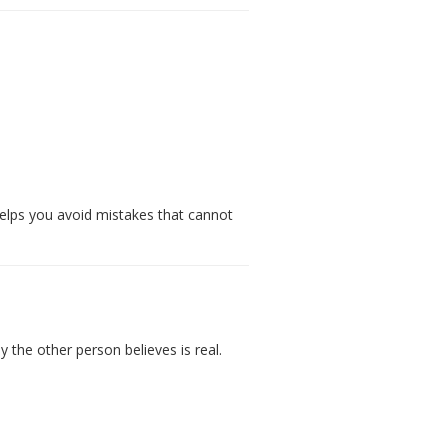
helps you avoid mistakes that cannot
y the other person believes is real.