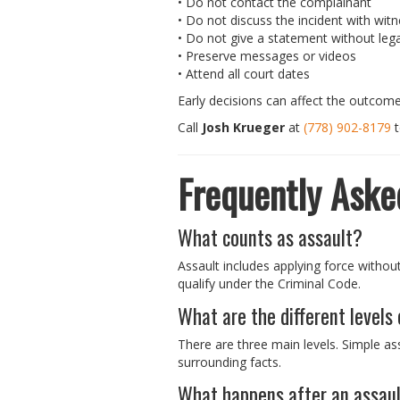
• Do not contact the complainant
• Do not discuss the incident with wit
• Do not give a statement without lega
• Preserve messages or videos
• Attend all court dates
Early decisions can affect the outcome
Call
Josh Krueger
at
(778) 902-8179
t
Frequently Aske
What counts as assault?
Assault includes applying force withou
qualify under the Criminal Code.
What are the different levels
There are three main levels. Simple as
surrounding facts.
What happens after an assau