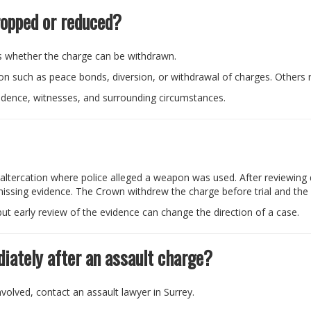
ropped or reduced?
 whether the charge can be withdrawn.
 such as peace bonds, diversion, or withdrawal of charges. Others re
idence, witnesses, and surrounding circumstances.
t altercation where police alleged a weapon was used. After reviewing d
ssing evidence. The Crown withdrew the charge before trial and the c
ut early review of the evidence can change the direction of a case.
iately after an assault charge?
volved, contact an assault lawyer in Surrey.