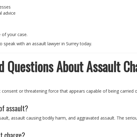
nesses
l advice
 of your case.
o speak with an assault lawyer in Surrey today.
d Questions About Assault Ch
t consent or threatening force that appears capable of being carried
 of assault?
sault, assault causing bodily harm, and aggravated assault. The seri
lt charge?