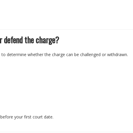
r defend the charge?
e to determine whether the charge can be challenged or withdrawn.
before your first court date.