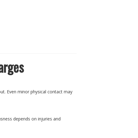
arges
 out. Even minor physical contact may
ousness depends on injuries and