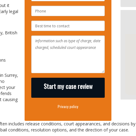
ut it
PHONE
arly legal
NUMBER
BEST
TIME
, British
TO
CONTACT
ons
in Surrey,
who
Start my case review
ect your
fends
t causing
Privacy policy
ften includes release conditions, court appearances, and decisions b
ail conditions, resolution options, and the direction of your case.