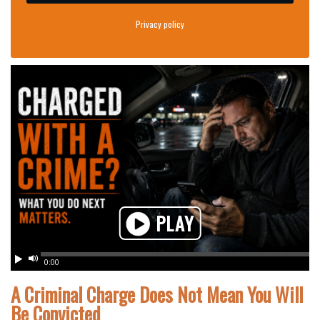
Privacy policy
PLAY
Play
Mute
0:00
A Criminal Charge Does Not Mean You Will
Be Convicted