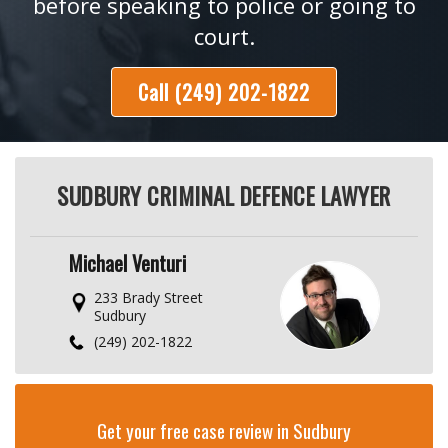
before speaking to police or going to
court.
Call (249) 202-1822
SUDBURY CRIMINAL DEFENCE LAWYER
Michael Venturi
233 Brady Street
Sudbury
(249) 202-1822
Get your free case review in Sudbury