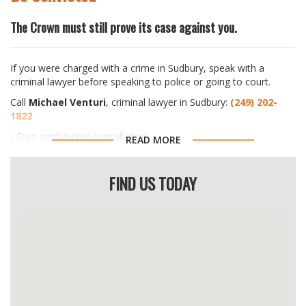
The Crown must still prove its case against you.
If you were charged with a crime in Sudbury, speak with a
criminal lawyer before speaking to police or going to court.
Call
Michael Venturi
, criminal lawyer in Sudbury:
(249) 202-
1822
• Free confidential consultation
READ MORE
• Speak directly with a lawyer
• No cost, no obligation
FIND US TODAY
Get legal advice before speaking to police or going to court.
If You Were Charged or Contacted by Police
Nothing has been proven yet. A criminal charge is only an
accusation.
Most people who call have never been in this situation before.