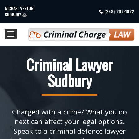
MICHAEL VENTURI
(249) 202-1822
SUDBURY
Toggle
navigation
Criminal Lawyer
Sudbury
Charged with a crime? What you do
next can affect your legal options.
Speak to a criminal defence lawyer