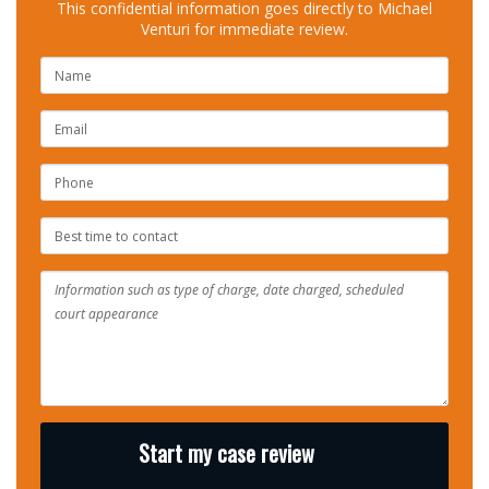
This confidential information goes directly to Michael
Venturi for immediate review.
NAME
EMAIL
PHONE
NUMBER
BEST
TIME
TO
CONTACT
Start my case review