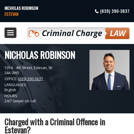
NICHOLAS ROBINSON
(639) 390-3637
ESTEVAN
Toggle
navigation
NICHOLAS ROBINSON
1016 - 4th Street,
Estevan
,
SK
S4A 0W5
OFFICE:
(639) 390-3637
LANGUAGES:
English
HOURS:
24/7 lawyer on call
Charged with a Criminal Offence in
Estevan?