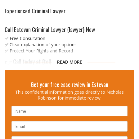
Experienced Criminal Lawyer
Call Estevan Criminal Lawyer {lawyer} Now
✅ Free Consultation
✅ Clear explanation of your options
✅ Protect Your Rights and Record
👉
Call today at
{tel}
READ MORE
Don’t face your charges alone.
Get your free case review in Estevan
Trusted, strategic, and experienced
This confidential information goes directly to Nicholas
Robinson for immediate review.
Over 13 Years of Criminal Law Experience
Proven Results Across Saskatchewan and Ontario
NAME
Available When You Need Him Most
EMAIL
👉
Call Nicholas Robinson now at (306) 985-9
047 for a free
consultation
PHONE