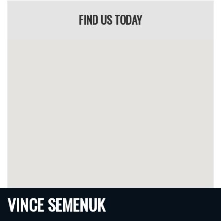
He’s known across Alberta as a top IRS lawyer for one reason:
FIND US TODAY
He wins.
Case Results & Success Stories
IRS Suspension Overturned
– Vince successfully
challenged a roadside suspension by proving improper
calibration of testing equipment.
Charges Withdrawn
– A DUI case was thrown out after
Vince uncovered serious procedural errors by police.
Licence Reinstated
– A client with a previous refusal
successfully kept their licence due to Vince’s aggressive
tribunal advocacy.
Reduced Penalties
– First-time offenders often avoid
criminal records with Vince’s help.
Every case is different — and Vince builds your defence around
the facts.
VINCE SEMENUK
The Alberta DUI & IRS Process: What to Expect