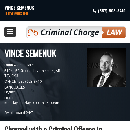
VINCE SEMENUK
(587) 603-8410
LLOYDMINSTER
Toggle
navigation
VINCE SEMENUK
Dunn & Associates
5124 - 50 Street,
Lloydminster
,
AB
T9V 0M3
OFFICE:
(587) 603-8410
LANGUAGES:
English
HOURS:
Monday - Friday 9:00am - 5:00pm
Switchboard 24/7
Charged with a Criminal Offence in